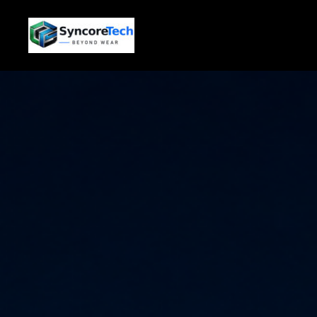
跳
至
内
容