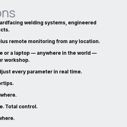
ons
hardfacing welding systems, engineered
ucts.
 plus remote monitoring from any location.
e or a laptop — anywhere in the world —
ur workshop.
just every parameter in real time.
ertips.
ywhere.
. Total control
.
ywhere
.