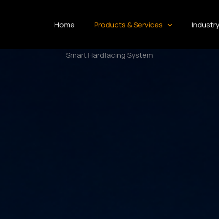
Home
Products & Services
Industr
Smart Hardfacing System