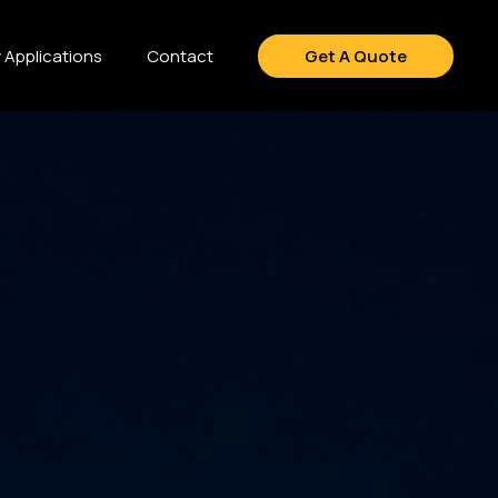
y Applications
Contact
Get A Quote