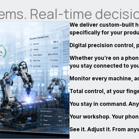
ems. Real-time decisi
We deliver custom-built 
specifically for your prod
Digital precision control,
Whether you’re on a phon
you stay connected to yo
Monitor every machine, ad
Total control, at your fing
You stay in command. An
Your workshop. Your phone
See it. Adjust it. From an