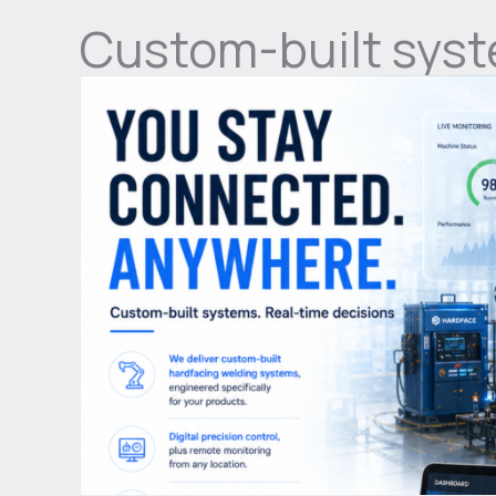
Custom-built syst